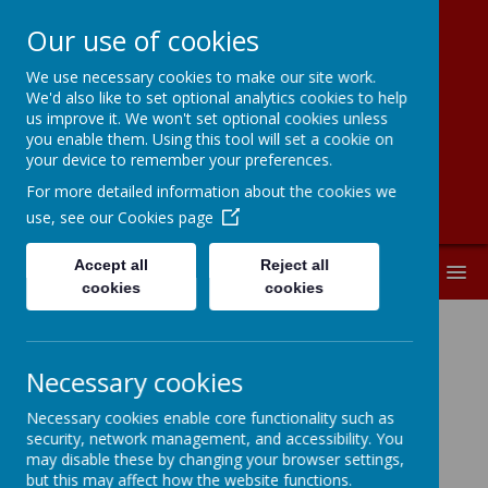
Our use of cookies
We use necessary cookies to make our site work.
Kingston Primary
We'd also like to set optional analytics cookies to help
us improve it. We won't set optional cookies unless
School
you enable them. Using this tool will set a cookie on
your device to remember your preferences.
For more detailed information about the cookies we
use, see our
Cookies page
Accept all
Reject all
MENU
cookies
cookies
OPEN DAY
Necessary cookies
Necessary cookies enable core functionality such as
security, network management, and accessibility. You
may disable these by changing your browser settings,
but this may affect how the website functions.
Loading image...