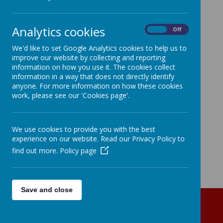
Analytics cookies
On
Off
We'd like to set Google Analytics cookies to help us to
improve our website by collecting and reporting
information on how you use it. The cookies collect
information in a way that does not directly identify
anyone. For more information on how these cookies
work, please see our 'Cookies page'.
We use cookies to provide you with the best
experience on our website. Read our Privacy Policy to
find out more.
Policy page
Save and close
Get in Touch