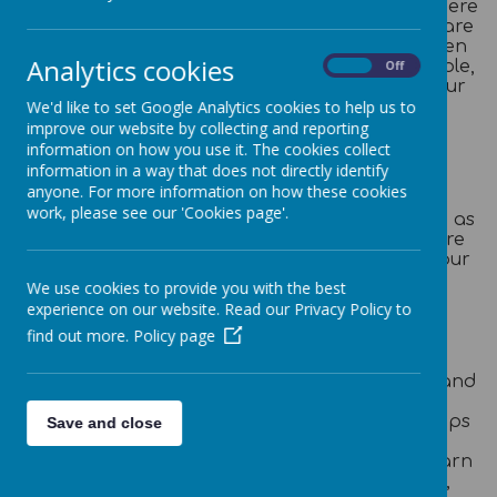
continue to experience a varied curriculum. There
is a thematic topic-based approach and links are
made between different subjects to help children
Analytics cookies
to put their learning into context. Where possible,
On
Off
links are made with real life experiences that our
pupils can relate to.
We'd like to set Google Analytics cookies to help us to
improve our website by collecting and reporting
information on how you use it. The cookies collect
Reading and Homework
information in a way that does not directly identify
anyone. For more information on how these cookies
Weekly homework is set on DoodleLearning (in
work, please see our 'Cookies page'.
DoodleMaths, DoodleSpell and DoodleEnglish) as
well as Times Table Rockstars and our pupils are
expected to read five times a week as part of our
‘Kingston Rainbow Reading Scheme’.
We use cookies to provide you with the best
experience on our website. Read our Privacy Policy to
Thematic Curriculum
find out more.
Policy page
We choose exciting and vibrant themes as a
vehicle to teach our 'Take on the World'
curriculum. Our topics are The Romans, India and
The Anglo-Saxons and Vikings. We enrich our
curriculum provision with lots of educational trips
Save and close
and visits linked to our theme. Children gain
knowledge about the different subjects and learn
important skills in Science, History, Geography,