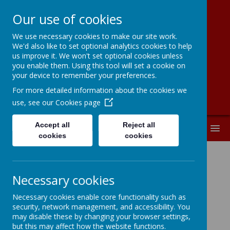
Our use of cookies
We use necessary cookies to make our site work.
Kingston Primary
We'd also like to set optional analytics cookies to help
us improve it. We won't set optional cookies unless
School
you enable them. Using this tool will set a cookie on
your device to remember your preferences.
For more detailed information about the cookies we
use, see our
Cookies page
Accept all
Reject all
MENU
cookies
cookies
YEAR 4
Necessary cookies
Necessary cookies enable core functionality such as
security, network management, and accessibility. You
may disable these by changing your browser settings,
In Lower Key Stage 2 at Kingston, children
but this may affect how the website functions.