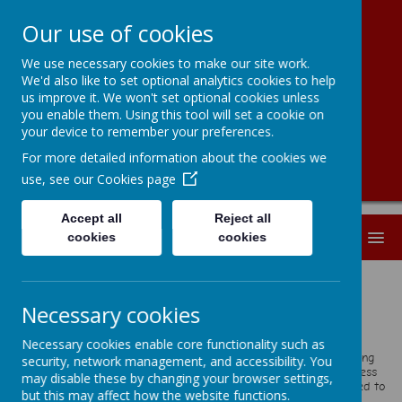
Our use of cookies
We use necessary cookies to make our site work.
Kingston Primary
We'd also like to set optional analytics cookies to help
us improve it. We won't set optional cookies unless
School
you enable them. Using this tool will set a cookie on
your device to remember your preferences.
For more detailed information about the cookies we
use, see our
Cookies page
Accept all
Reject all
MENU
cookies
cookies
Welcome
Necessary cookies
We extend a very warm welcome to our school.
At Kingston, we are a happy, thriving and inclusive school where
Necessary cookies enable core functionality such as
pupils’ academic achievement, personal development and well-being
security, network management, and accessibility. You
are all equally prioritised. We want every child to strive for success
may disable these by changing your browser settings,
in all aspects of life. Our rich and engaging curriculum is designed to
but this may affect how the website functions.
spark curiosity, build resilience and create memorable learning