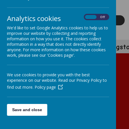
experiences that prepare our children to take on the world with
confidence.
Analytics cookies
On
Off
Read More
We'd like to set Google Analytics cookies to help us to
improve our website by collecting and reporting
information on how you use it. The cookies collect
information in a way that does not directly identify
'Kingst
anyone. For more information on how these cookies
work, please see our 'Cookies page'.
We use cookies to provide you with the best
experience on our website. Read our Privacy Policy to
find out more.
Policy page
Loading image...
Save and close
Loading image...